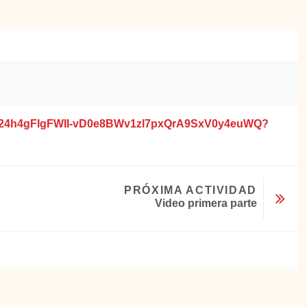
EVYIl24h4gFIgFWII-vD0e8BWv1zl7pxQrA9SxV0y4euWQ?
PRÓXIMA ACTIVIDAD
Video primera parte