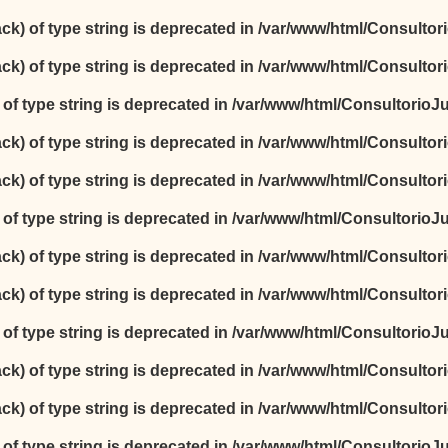
ack) of type string is deprecated in
/var/www/html/Consultori
ack) of type string is deprecated in
/var/www/html/Consultori
) of type string is deprecated in
/var/www/html/ConsultorioJur
ack) of type string is deprecated in
/var/www/html/Consultori
ack) of type string is deprecated in
/var/www/html/Consultori
) of type string is deprecated in
/var/www/html/ConsultorioJur
ack) of type string is deprecated in
/var/www/html/Consultori
ack) of type string is deprecated in
/var/www/html/Consultori
) of type string is deprecated in
/var/www/html/ConsultorioJur
ack) of type string is deprecated in
/var/www/html/Consultori
ack) of type string is deprecated in
/var/www/html/Consultori
) of type string is deprecated in
/var/www/html/ConsultorioJur