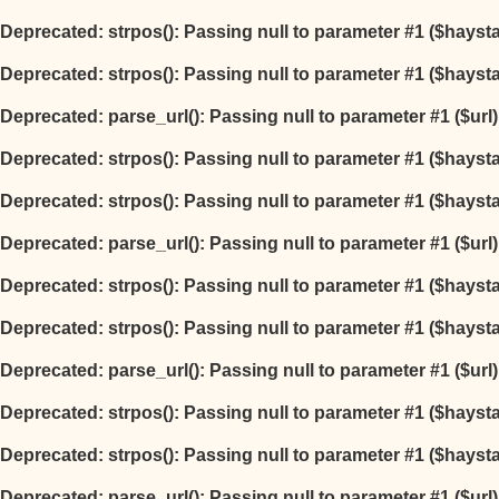
Deprecated
: strpos(): Passing null to parameter #1 ($hayst
Deprecated
: strpos(): Passing null to parameter #1 ($hayst
Deprecated
: parse_url(): Passing null to parameter #1 ($url
Deprecated
: strpos(): Passing null to parameter #1 ($hayst
Deprecated
: strpos(): Passing null to parameter #1 ($hayst
Deprecated
: parse_url(): Passing null to parameter #1 ($url
Deprecated
: strpos(): Passing null to parameter #1 ($hayst
Deprecated
: strpos(): Passing null to parameter #1 ($hayst
Deprecated
: parse_url(): Passing null to parameter #1 ($url
Deprecated
: strpos(): Passing null to parameter #1 ($hayst
Deprecated
: strpos(): Passing null to parameter #1 ($hayst
Deprecated
: parse_url(): Passing null to parameter #1 ($url