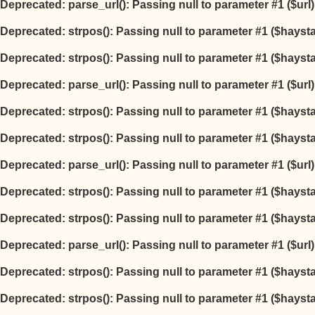
Deprecated
: parse_url(): Passing null to parameter #1 ($url
Deprecated
: strpos(): Passing null to parameter #1 ($hayst
Deprecated
: strpos(): Passing null to parameter #1 ($hayst
Deprecated
: parse_url(): Passing null to parameter #1 ($url
Deprecated
: strpos(): Passing null to parameter #1 ($hayst
Deprecated
: strpos(): Passing null to parameter #1 ($hayst
Deprecated
: parse_url(): Passing null to parameter #1 ($url
Deprecated
: strpos(): Passing null to parameter #1 ($hayst
Deprecated
: strpos(): Passing null to parameter #1 ($hayst
Deprecated
: parse_url(): Passing null to parameter #1 ($url
Deprecated
: strpos(): Passing null to parameter #1 ($hayst
Deprecated
: strpos(): Passing null to parameter #1 ($hayst