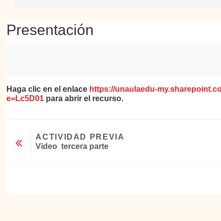
Presentación
Requisitos de finalización
Marcar como hecha
Haga clic en el enlace
https://unaulaedu-my.sharepoint
e=Lc5D01
para abrir el recurso.
ACTIVIDAD PREVIA
Video  tercera parte
Ir a...