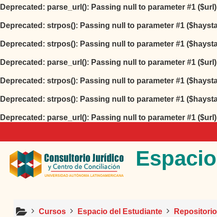
Deprecated
: parse_url(): Passing null to parameter #1 ($url
Deprecated
: strpos(): Passing null to parameter #1 ($hayst
Deprecated
: strpos(): Passing null to parameter #1 ($hayst
Deprecated
: parse_url(): Passing null to parameter #1 ($url
Deprecated
: strpos(): Passing null to parameter #1 ($hayst
Deprecated
: strpos(): Passing null to parameter #1 ($hayst
Deprecated
: parse_url(): Passing null to parameter #1 ($url
Salta al contenido principal
Espacio
Cursos
Espacio del Estudiante
Repositori