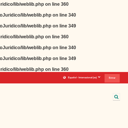
idico/lib/weblib.php
on line
360
oJuridico/lib/weblib.php
on line
340
oJuridico/lib/weblib.php
on line
349
idico/lib/weblib.php
on line
360
oJuridico/lib/weblib.php
on line
340
oJuridico/lib/weblib.php
on line
349
idico/lib/weblib.php
on line
360
Español - Internacional ‎(es)‎
Entrar
Sele