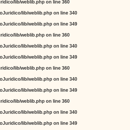
idico/lib/weblib.php
on line
360
oJuridico/lib/weblib.php
on line
340
oJuridico/lib/weblib.php
on line
349
idico/lib/weblib.php
on line
360
oJuridico/lib/weblib.php
on line
340
oJuridico/lib/weblib.php
on line
349
idico/lib/weblib.php
on line
360
oJuridico/lib/weblib.php
on line
340
oJuridico/lib/weblib.php
on line
349
idico/lib/weblib.php
on line
360
oJuridico/lib/weblib.php
on line
340
oJuridico/lib/weblib.php
on line
349