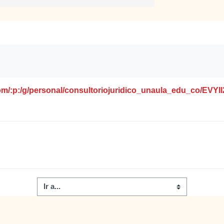
.com/:p:/g/personal/consultoriojuridico_unaula_edu_co/