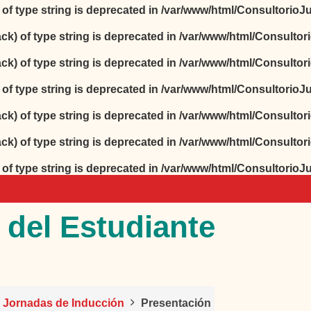
) of type string is deprecated in
/var/www/html/ConsultorioJur
ack) of type string is deprecated in
/var/www/html/Consultori
ack) of type string is deprecated in
/var/www/html/Consultori
) of type string is deprecated in
/var/www/html/ConsultorioJur
ack) of type string is deprecated in
/var/www/html/Consultori
ack) of type string is deprecated in
/var/www/html/Consultori
) of type string is deprecated in
/var/www/html/ConsultorioJur
 del Estudiante
o Jornadas de Inducción
Presentación