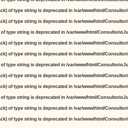
ack) of type string is deprecated in
/var/www/html/Consultori
ack) of type string is deprecated in
/var/www/html/Consultori
) of type string is deprecated in
/var/www/html/ConsultorioJur
ack) of type string is deprecated in
/var/www/html/Consultori
ack) of type string is deprecated in
/var/www/html/Consultori
) of type string is deprecated in
/var/www/html/ConsultorioJur
ack) of type string is deprecated in
/var/www/html/Consultori
ack) of type string is deprecated in
/var/www/html/Consultori
) of type string is deprecated in
/var/www/html/ConsultorioJur
ack) of type string is deprecated in
/var/www/html/Consultori
ack) of type string is deprecated in
/var/www/html/Consultori