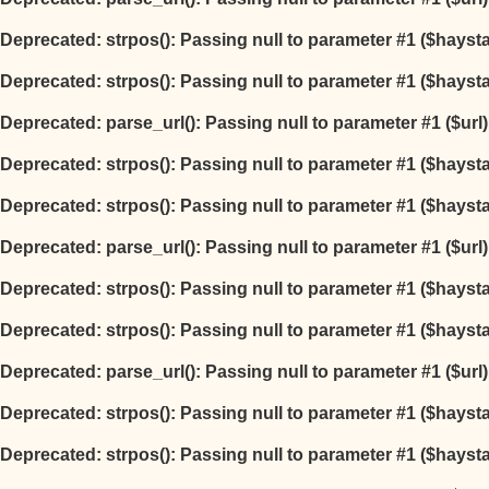
Deprecated
: strpos(): Passing null to parameter #1 ($hayst
Deprecated
: strpos(): Passing null to parameter #1 ($hayst
Deprecated
: parse_url(): Passing null to parameter #1 ($url
Deprecated
: strpos(): Passing null to parameter #1 ($hayst
Deprecated
: strpos(): Passing null to parameter #1 ($hayst
Deprecated
: parse_url(): Passing null to parameter #1 ($url
Deprecated
: strpos(): Passing null to parameter #1 ($hayst
Deprecated
: strpos(): Passing null to parameter #1 ($hayst
Deprecated
: parse_url(): Passing null to parameter #1 ($url
Deprecated
: strpos(): Passing null to parameter #1 ($hayst
Deprecated
: strpos(): Passing null to parameter #1 ($hayst