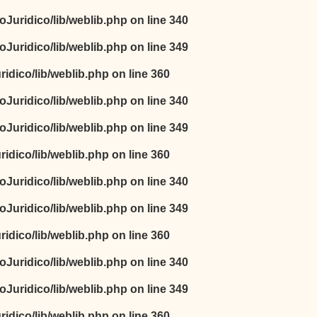
oJuridico/lib/weblib.php
on line
340
oJuridico/lib/weblib.php
on line
349
idico/lib/weblib.php
on line
360
oJuridico/lib/weblib.php
on line
340
oJuridico/lib/weblib.php
on line
349
idico/lib/weblib.php
on line
360
oJuridico/lib/weblib.php
on line
340
oJuridico/lib/weblib.php
on line
349
idico/lib/weblib.php
on line
360
oJuridico/lib/weblib.php
on line
340
oJuridico/lib/weblib.php
on line
349
idico/lib/weblib.php
on line
360