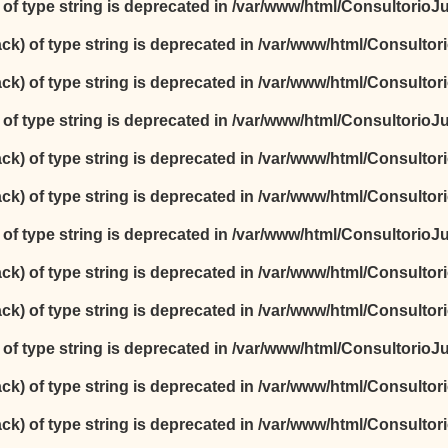
) of type string is deprecated in
/var/www/html/ConsultorioJur
ack) of type string is deprecated in
/var/www/html/Consultori
ack) of type string is deprecated in
/var/www/html/Consultori
) of type string is deprecated in
/var/www/html/ConsultorioJur
ack) of type string is deprecated in
/var/www/html/Consultori
ack) of type string is deprecated in
/var/www/html/Consultori
) of type string is deprecated in
/var/www/html/ConsultorioJur
ack) of type string is deprecated in
/var/www/html/Consultori
ack) of type string is deprecated in
/var/www/html/Consultori
) of type string is deprecated in
/var/www/html/ConsultorioJur
ack) of type string is deprecated in
/var/www/html/Consultori
ack) of type string is deprecated in
/var/www/html/Consultori