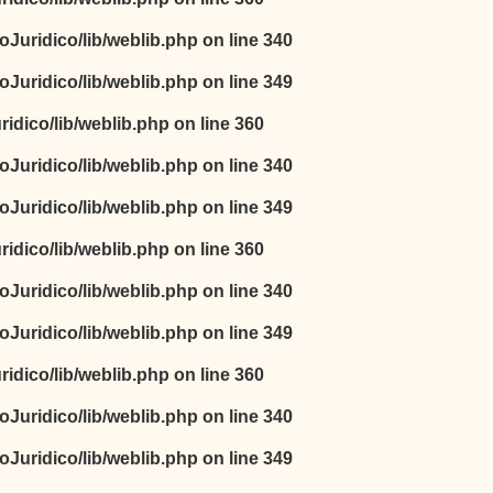
oJuridico/lib/weblib.php
on line
340
oJuridico/lib/weblib.php
on line
349
idico/lib/weblib.php
on line
360
oJuridico/lib/weblib.php
on line
340
oJuridico/lib/weblib.php
on line
349
idico/lib/weblib.php
on line
360
oJuridico/lib/weblib.php
on line
340
oJuridico/lib/weblib.php
on line
349
idico/lib/weblib.php
on line
360
oJuridico/lib/weblib.php
on line
340
oJuridico/lib/weblib.php
on line
349