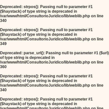
Deprecated
: strpos(): Passing null to parameter #1
($haystack) of type string is deprecated in
/var/www/html/ConsultorioJuridico/lib/weblib.php
on line
340
Deprecated
: strpos(): Passing null to parameter #1
($haystack) of type string is deprecated in
/var/www/html/ConsultorioJuridico/lib/weblib.php
on line
349
Deprecated
: parse_url(): Passing null to parameter #1 ($url)
of type string is deprecated in
/var/www/html/ConsultorioJuridico/lib/weblib.php
on line
360
Deprecated
: strpos(): Passing null to parameter #1
($haystack) of type string is deprecated in
/var/www/html/ConsultorioJuridico/lib/weblib.php
on line
340
Deprecated
: strpos(): Passing null to parameter #1
($haystack) of type string is deprecated in
/var/www/html/ConsultorioJuridico/lib/weblib.php
on line