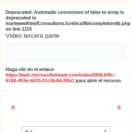
Deprecated
: Automatic conversion of false to array is
deprecated in
/var/www/html/ConsultorioJuridico/lib/completionlib.php
on line
1115
Video tercera parte
Requisitos de finalización
Marcar como hecha
Haga clic en el enlace
https://web.microsoftstream.com/video/569cbf6c-
6186-452e-b615-01c5b4dc90a1
para abrir el recurso.
Ir a...