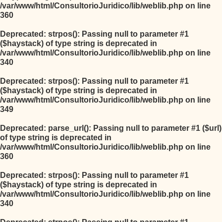
/var/www/html/ConsultorioJuridico/lib/weblib.php
on line
360
Deprecated
: strpos(): Passing null to parameter #1
($haystack) of type string is deprecated in
/var/www/html/ConsultorioJuridico/lib/weblib.php
on line
340
Deprecated
: strpos(): Passing null to parameter #1
($haystack) of type string is deprecated in
/var/www/html/ConsultorioJuridico/lib/weblib.php
on line
349
Deprecated
: parse_url(): Passing null to parameter #1 ($url)
of type string is deprecated in
/var/www/html/ConsultorioJuridico/lib/weblib.php
on line
360
Deprecated
: strpos(): Passing null to parameter #1
($haystack) of type string is deprecated in
/var/www/html/ConsultorioJuridico/lib/weblib.php
on line
340