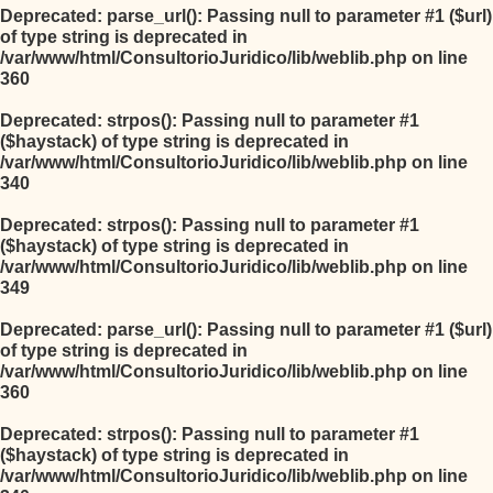
Deprecated
: parse_url(): Passing null to parameter #1 ($url)
of type string is deprecated in
/var/www/html/ConsultorioJuridico/lib/weblib.php
on line
360
Deprecated
: strpos(): Passing null to parameter #1
($haystack) of type string is deprecated in
/var/www/html/ConsultorioJuridico/lib/weblib.php
on line
340
Deprecated
: strpos(): Passing null to parameter #1
($haystack) of type string is deprecated in
/var/www/html/ConsultorioJuridico/lib/weblib.php
on line
349
Deprecated
: parse_url(): Passing null to parameter #1 ($url)
of type string is deprecated in
/var/www/html/ConsultorioJuridico/lib/weblib.php
on line
360
Deprecated
: strpos(): Passing null to parameter #1
($haystack) of type string is deprecated in
/var/www/html/ConsultorioJuridico/lib/weblib.php
on line