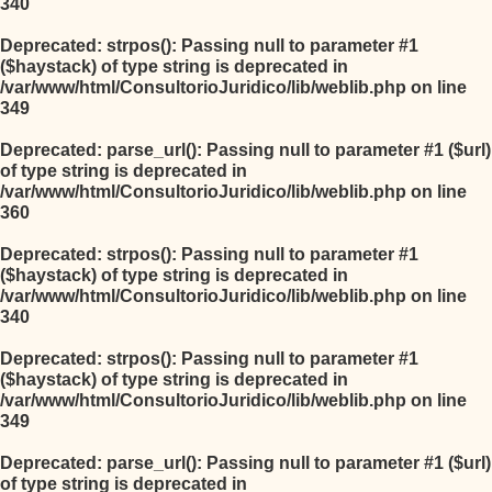
340
Deprecated
: strpos(): Passing null to parameter #1
($haystack) of type string is deprecated in
/var/www/html/ConsultorioJuridico/lib/weblib.php
on line
349
Deprecated
: parse_url(): Passing null to parameter #1 ($url)
of type string is deprecated in
/var/www/html/ConsultorioJuridico/lib/weblib.php
on line
360
Deprecated
: strpos(): Passing null to parameter #1
($haystack) of type string is deprecated in
/var/www/html/ConsultorioJuridico/lib/weblib.php
on line
340
Deprecated
: strpos(): Passing null to parameter #1
($haystack) of type string is deprecated in
/var/www/html/ConsultorioJuridico/lib/weblib.php
on line
349
Deprecated
: parse_url(): Passing null to parameter #1 ($url)
of type string is deprecated in