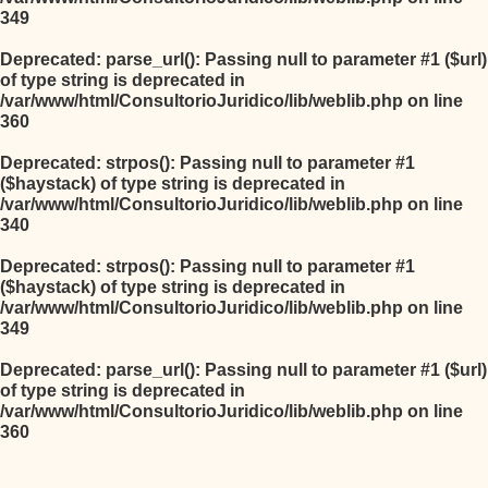
349
Deprecated
: parse_url(): Passing null to parameter #1 ($url)
of type string is deprecated in
/var/www/html/ConsultorioJuridico/lib/weblib.php
on line
360
Deprecated
: strpos(): Passing null to parameter #1
($haystack) of type string is deprecated in
/var/www/html/ConsultorioJuridico/lib/weblib.php
on line
340
Deprecated
: strpos(): Passing null to parameter #1
($haystack) of type string is deprecated in
/var/www/html/ConsultorioJuridico/lib/weblib.php
on line
349
Deprecated
: parse_url(): Passing null to parameter #1 ($url)
of type string is deprecated in
/var/www/html/ConsultorioJuridico/lib/weblib.php
on line
360
Salta al contenido principal