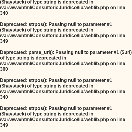
($haystack) of type string is deprecated in
/var/www/html/ConsultorioJuridico/lib/weblib.php
on line
340
Deprecated
: strpos(): Passing null to parameter #1
($haystack) of type string is deprecated in
/var/www/html/ConsultorioJuridico/lib/weblib.php
on line
349
Deprecated
: parse_url(): Passing null to parameter #1 ($url)
of type string is deprecated in
/var/www/html/ConsultorioJuridico/lib/weblib.php
on line
360
Deprecated
: strpos(): Passing null to parameter #1
($haystack) of type string is deprecated in
/var/www/html/ConsultorioJuridico/lib/weblib.php
on line
340
Deprecated
: strpos(): Passing null to parameter #1
($haystack) of type string is deprecated in
/var/www/html/ConsultorioJuridico/lib/weblib.php
on line
349