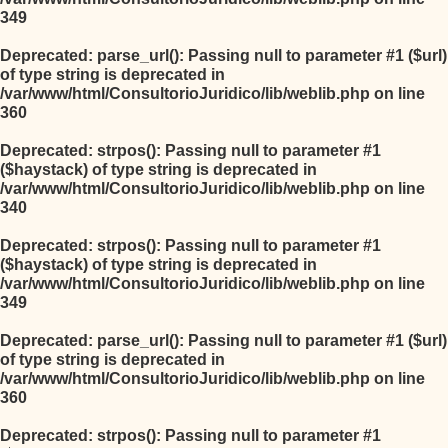
349
Deprecated
: parse_url(): Passing null to parameter #1 ($url)
of type string is deprecated in
/var/www/html/ConsultorioJuridico/lib/weblib.php
on line
360
Deprecated
: strpos(): Passing null to parameter #1
($haystack) of type string is deprecated in
/var/www/html/ConsultorioJuridico/lib/weblib.php
on line
340
Deprecated
: strpos(): Passing null to parameter #1
($haystack) of type string is deprecated in
/var/www/html/ConsultorioJuridico/lib/weblib.php
on line
349
Deprecated
: parse_url(): Passing null to parameter #1 ($url)
of type string is deprecated in
/var/www/html/ConsultorioJuridico/lib/weblib.php
on line
360
Deprecated
: strpos(): Passing null to parameter #1