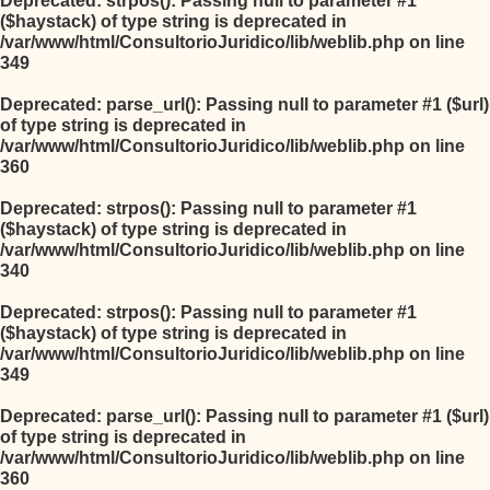
Deprecated
: strpos(): Passing null to parameter #1
($haystack) of type string is deprecated in
/var/www/html/ConsultorioJuridico/lib/weblib.php
on line
349
Deprecated
: parse_url(): Passing null to parameter #1 ($url)
of type string is deprecated in
/var/www/html/ConsultorioJuridico/lib/weblib.php
on line
360
Deprecated
: strpos(): Passing null to parameter #1
($haystack) of type string is deprecated in
/var/www/html/ConsultorioJuridico/lib/weblib.php
on line
340
Deprecated
: strpos(): Passing null to parameter #1
($haystack) of type string is deprecated in
/var/www/html/ConsultorioJuridico/lib/weblib.php
on line
349
Deprecated
: parse_url(): Passing null to parameter #1 ($url)
of type string is deprecated in
/var/www/html/ConsultorioJuridico/lib/weblib.php
on line
360