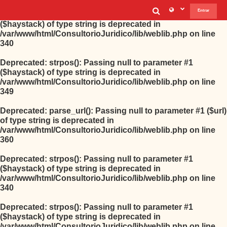
Selector de b
Entrar
Deprecated
: strpos(): Passing null to parameter #1
($haystack) of type string is deprecated in
/var/www/html/ConsultorioJuridico/lib/weblib.php
on line
340
Deprecated
: strpos(): Passing null to parameter #1
($haystack) of type string is deprecated in
/var/www/html/ConsultorioJuridico/lib/weblib.php
on line
349
Deprecated
: parse_url(): Passing null to parameter #1 ($url)
of type string is deprecated in
/var/www/html/ConsultorioJuridico/lib/weblib.php
on line
360
Deprecated
: strpos(): Passing null to parameter #1
($haystack) of type string is deprecated in
/var/www/html/ConsultorioJuridico/lib/weblib.php
on line
340
Deprecated
: strpos(): Passing null to parameter #1
($haystack) of type string is deprecated in
/var/www/html/ConsultorioJuridico/lib/weblib.php
on line