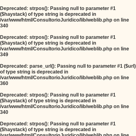
Deprecated
: strpos(): Passing null to parameter #1
($haystack) of type string is deprecated in
/var/www/html/ConsultorioJuridico/lib/weblib.php
on line
340
Deprecated
: strpos(): Passing null to parameter #1
($haystack) of type string is deprecated in
/var/www/html/ConsultorioJuridico/lib/weblib.php
on line
349
Deprecated
: parse_url(): Passing null to parameter #1 ($url)
of type string is deprecated in
/var/www/html/ConsultorioJuridico/lib/weblib.php
on line
360
Deprecated
: strpos(): Passing null to parameter #1
($haystack) of type string is deprecated in
/var/www/html/ConsultorioJuridico/lib/weblib.php
on line
340
Deprecated
: strpos(): Passing null to parameter #1
($haystack) of type string is deprecated in
/var/www/html/ConsultorioJuridico/lib/weblib.php
on line