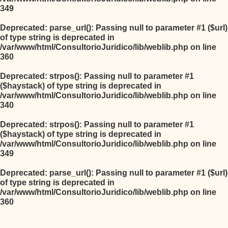
349
Deprecated
: parse_url(): Passing null to parameter #1 ($url)
of type string is deprecated in
/var/www/html/ConsultorioJuridico/lib/weblib.php
on line
360
Deprecated
: strpos(): Passing null to parameter #1
($haystack) of type string is deprecated in
/var/www/html/ConsultorioJuridico/lib/weblib.php
on line
340
Deprecated
: strpos(): Passing null to parameter #1
($haystack) of type string is deprecated in
/var/www/html/ConsultorioJuridico/lib/weblib.php
on line
349
Deprecated
: parse_url(): Passing null to parameter #1 ($url)
of type string is deprecated in
/var/www/html/ConsultorioJuridico/lib/weblib.php
on line
360
Salta al contenido principal