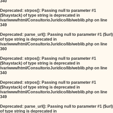
340
Deprecated
: strpos(): Passing null to parameter #1
($haystack) of type string is deprecated in
/var/www/html/ConsultorioJuridico/lib/weblib.php
on line
349
Deprecated
: parse_url(): Passing null to parameter #1 ($url)
of type string is deprecated in
/var/www/html/ConsultorioJuridico/lib/weblib.php
on line
360
Deprecated
: strpos(): Passing null to parameter #1
($haystack) of type string is deprecated in
/var/www/html/ConsultorioJuridico/lib/weblib.php
on line
340
Deprecated
: strpos(): Passing null to parameter #1
($haystack) of type string is deprecated in
/var/www/html/ConsultorioJuridico/lib/weblib.php
on line
349
Deprecated
: parse_url(): Passing null to parameter #1 ($url)
of type string is deprecated in