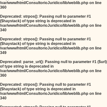
/var/www/html/ConsultorioJuridico/lib/weblib.php
on line
360
Deprecated
: strpos(): Passing null to parameter #1
($haystack) of type string is deprecated in
/var/www/html/ConsultorioJuridico/lib/weblib.php
on line
340
Deprecated
: strpos(): Passing null to parameter #1
($haystack) of type string is deprecated in
/var/www/html/ConsultorioJuridico/lib/weblib.php
on line
349
Deprecated
: parse_url(): Passing null to parameter #1 ($url)
of type string is deprecated in
/var/www/html/ConsultorioJuridico/lib/weblib.php
on line
360
Deprecated
: strpos(): Passing null to parameter #1
($haystack) of type string is deprecated in
/var/www/html/ConsultorioJuridico/lib/weblib.php
on line
340