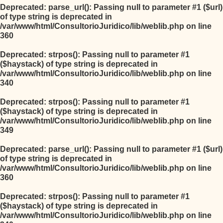
Deprecated
: parse_url(): Passing null to parameter #1 ($url)
of type string is deprecated in
/var/www/html/ConsultorioJuridico/lib/weblib.php
on line
360
Deprecated
: strpos(): Passing null to parameter #1
($haystack) of type string is deprecated in
/var/www/html/ConsultorioJuridico/lib/weblib.php
on line
340
Deprecated
: strpos(): Passing null to parameter #1
($haystack) of type string is deprecated in
/var/www/html/ConsultorioJuridico/lib/weblib.php
on line
349
Deprecated
: parse_url(): Passing null to parameter #1 ($url)
of type string is deprecated in
/var/www/html/ConsultorioJuridico/lib/weblib.php
on line
360
Deprecated
: strpos(): Passing null to parameter #1
($haystack) of type string is deprecated in
/var/www/html/ConsultorioJuridico/lib/weblib.php
on line