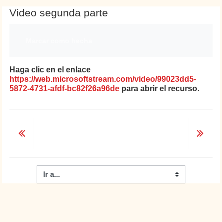
Video segunda parte
Requisitos de finalización
Marcar como hecha
Haga clic en el enlace
https://web.microsoftstream.com/video/99023dd5-
5872-4731-afdf-bc82f26a96de
para abrir el recurso.
Ir a...