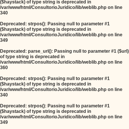
($haystack) of type string is deprecated in
/var/www/html/ConsultorioJuridico/lib/weblib.php
on line
340
Deprecated
: strpos(): Passing null to parameter #1
($haystack) of type string is deprecated in
/var/www/html/ConsultorioJuridico/lib/weblib.php
on line
349
Deprecated
: parse_url(): Passing null to parameter #1 ($url)
of type string is deprecated in
/var/www/html/ConsultorioJuridico/lib/weblib.php
on line
360
Deprecated
: strpos(): Passing null to parameter #1
($haystack) of type string is deprecated in
/var/www/html/ConsultorioJuridico/lib/weblib.php
on line
340
Deprecated
: strpos(): Passing null to parameter #1
($haystack) of type string is deprecated in
/var/www/html/ConsultorioJuridico/lib/weblib.php
on line
349