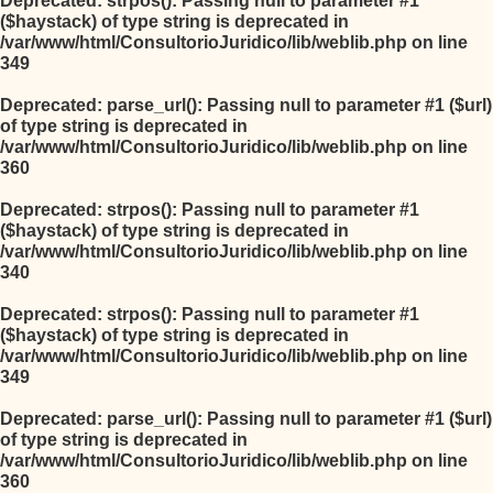
Deprecated
: strpos(): Passing null to parameter #1
($haystack) of type string is deprecated in
/var/www/html/ConsultorioJuridico/lib/weblib.php
on line
349
Deprecated
: parse_url(): Passing null to parameter #1 ($url)
of type string is deprecated in
/var/www/html/ConsultorioJuridico/lib/weblib.php
on line
360
Deprecated
: strpos(): Passing null to parameter #1
($haystack) of type string is deprecated in
/var/www/html/ConsultorioJuridico/lib/weblib.php
on line
340
Deprecated
: strpos(): Passing null to parameter #1
($haystack) of type string is deprecated in
/var/www/html/ConsultorioJuridico/lib/weblib.php
on line
349
Deprecated
: parse_url(): Passing null to parameter #1 ($url)
of type string is deprecated in
/var/www/html/ConsultorioJuridico/lib/weblib.php
on line
360