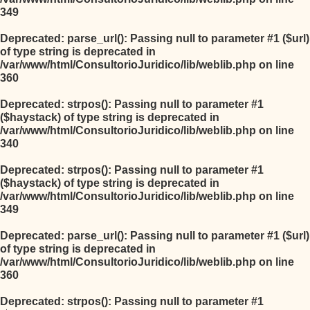
349
Deprecated
: parse_url(): Passing null to parameter #1 ($url)
of type string is deprecated in
/var/www/html/ConsultorioJuridico/lib/weblib.php
on line
360
Deprecated
: strpos(): Passing null to parameter #1
($haystack) of type string is deprecated in
/var/www/html/ConsultorioJuridico/lib/weblib.php
on line
340
Deprecated
: strpos(): Passing null to parameter #1
($haystack) of type string is deprecated in
/var/www/html/ConsultorioJuridico/lib/weblib.php
on line
349
Deprecated
: parse_url(): Passing null to parameter #1 ($url)
of type string is deprecated in
/var/www/html/ConsultorioJuridico/lib/weblib.php
on line
360
Deprecated
: strpos(): Passing null to parameter #1