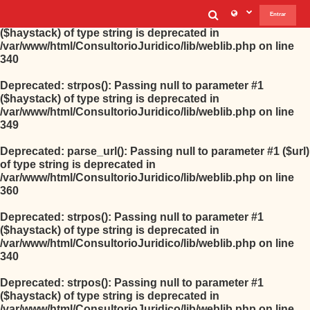
Selector de b
Entrar
Deprecated
: strpos(): Passing null to parameter #1
($haystack) of type string is deprecated in
/var/www/html/ConsultorioJuridico/lib/weblib.php
on line
340
Deprecated
: strpos(): Passing null to parameter #1
($haystack) of type string is deprecated in
/var/www/html/ConsultorioJuridico/lib/weblib.php
on line
349
Deprecated
: parse_url(): Passing null to parameter #1 ($url)
of type string is deprecated in
/var/www/html/ConsultorioJuridico/lib/weblib.php
on line
360
Deprecated
: strpos(): Passing null to parameter #1
($haystack) of type string is deprecated in
/var/www/html/ConsultorioJuridico/lib/weblib.php
on line
340
Deprecated
: strpos(): Passing null to parameter #1
($haystack) of type string is deprecated in
/var/www/html/ConsultorioJuridico/lib/weblib.php
on line