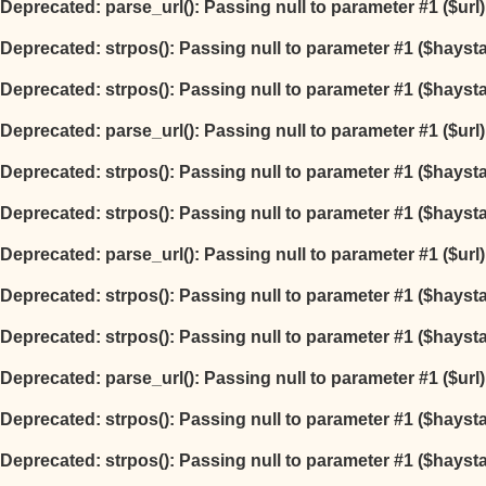
Deprecated
: parse_url(): Passing null to parameter #1 ($url
Deprecated
: strpos(): Passing null to parameter #1 ($hayst
Deprecated
: strpos(): Passing null to parameter #1 ($hayst
Deprecated
: parse_url(): Passing null to parameter #1 ($url
Deprecated
: strpos(): Passing null to parameter #1 ($hayst
Deprecated
: strpos(): Passing null to parameter #1 ($hayst
Deprecated
: parse_url(): Passing null to parameter #1 ($url
Deprecated
: strpos(): Passing null to parameter #1 ($hayst
Deprecated
: strpos(): Passing null to parameter #1 ($hayst
Deprecated
: parse_url(): Passing null to parameter #1 ($url
Deprecated
: strpos(): Passing null to parameter #1 ($hayst
Deprecated
: strpos(): Passing null to parameter #1 ($hayst