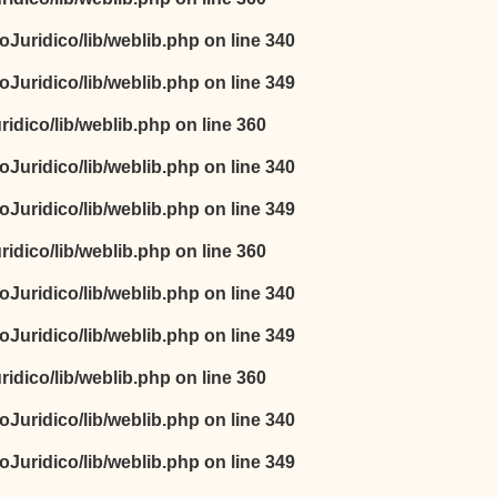
oJuridico/lib/weblib.php
on line
340
oJuridico/lib/weblib.php
on line
349
idico/lib/weblib.php
on line
360
oJuridico/lib/weblib.php
on line
340
oJuridico/lib/weblib.php
on line
349
idico/lib/weblib.php
on line
360
oJuridico/lib/weblib.php
on line
340
oJuridico/lib/weblib.php
on line
349
idico/lib/weblib.php
on line
360
oJuridico/lib/weblib.php
on line
340
oJuridico/lib/weblib.php
on line
349