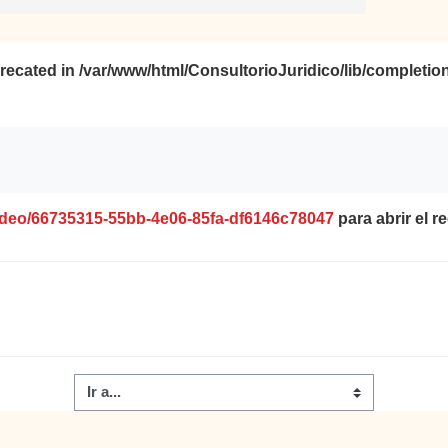
precated in
/var/www/html/ConsultorioJuridico/lib/completio
video/66735315-55bb-4e06-85fa-df6146c78047
para abrir el r