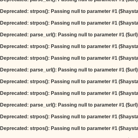
Deprecated
: strpos(): Passing null to parameter #1 ($hayst
Deprecated
: strpos(): Passing null to parameter #1 ($hayst
Deprecated
: parse_url(): Passing null to parameter #1 ($url
Deprecated
: strpos(): Passing null to parameter #1 ($hayst
Deprecated
: strpos(): Passing null to parameter #1 ($hayst
Deprecated
: parse_url(): Passing null to parameter #1 ($url
Deprecated
: strpos(): Passing null to parameter #1 ($hayst
Deprecated
: strpos(): Passing null to parameter #1 ($hayst
Deprecated
: parse_url(): Passing null to parameter #1 ($url
Deprecated
: strpos(): Passing null to parameter #1 ($hayst
Deprecated
: strpos(): Passing null to parameter #1 ($hayst