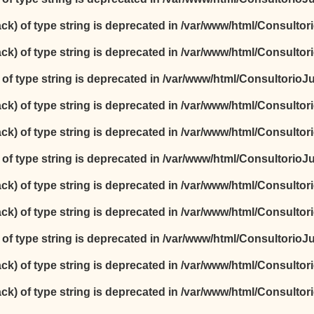
ack) of type string is deprecated in
/var/www/html/Consultori
ack) of type string is deprecated in
/var/www/html/Consultori
) of type string is deprecated in
/var/www/html/ConsultorioJur
ack) of type string is deprecated in
/var/www/html/Consultori
ack) of type string is deprecated in
/var/www/html/Consultori
) of type string is deprecated in
/var/www/html/ConsultorioJur
ack) of type string is deprecated in
/var/www/html/Consultori
ack) of type string is deprecated in
/var/www/html/Consultori
) of type string is deprecated in
/var/www/html/ConsultorioJur
ack) of type string is deprecated in
/var/www/html/Consultori
ack) of type string is deprecated in
/var/www/html/Consultori