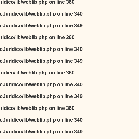
idico/lib/weblib.php
on line
360
oJuridico/lib/weblib.php
on line
340
oJuridico/lib/weblib.php
on line
349
idico/lib/weblib.php
on line
360
oJuridico/lib/weblib.php
on line
340
oJuridico/lib/weblib.php
on line
349
idico/lib/weblib.php
on line
360
oJuridico/lib/weblib.php
on line
340
oJuridico/lib/weblib.php
on line
349
idico/lib/weblib.php
on line
360
oJuridico/lib/weblib.php
on line
340
oJuridico/lib/weblib.php
on line
349