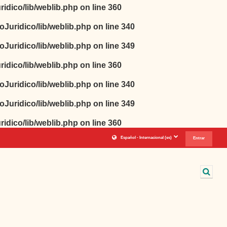
idico/lib/weblib.php
on line
360
oJuridico/lib/weblib.php
on line
340
oJuridico/lib/weblib.php
on line
349
idico/lib/weblib.php
on line
360
oJuridico/lib/weblib.php
on line
340
oJuridico/lib/weblib.php
on line
349
idico/lib/weblib.php
on line
360
Español - Internacional ‎(es)‎
Entrar
Sele