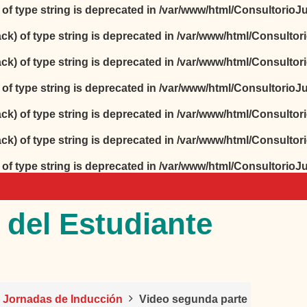
) of type string is deprecated in
/var/www/html/ConsultorioJur
ack) of type string is deprecated in
/var/www/html/Consultori
ack) of type string is deprecated in
/var/www/html/Consultori
) of type string is deprecated in
/var/www/html/ConsultorioJur
ack) of type string is deprecated in
/var/www/html/Consultori
ack) of type string is deprecated in
/var/www/html/Consultori
) of type string is deprecated in
/var/www/html/ConsultorioJur
 del Estudiante
o Jornadas de Inducción
Video segunda parte