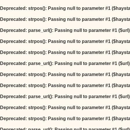
Deprecated
: strpos(): Passing null to parameter #1 ($hayst
Deprecated
: strpos(): Passing null to parameter #1 ($hayst
Deprecated
: parse_url(): Passing null to parameter #1 ($url
Deprecated
: strpos(): Passing null to parameter #1 ($hayst
Deprecated
: strpos(): Passing null to parameter #1 ($hayst
Deprecated
: parse_url(): Passing null to parameter #1 ($url
Deprecated
: strpos(): Passing null to parameter #1 ($hayst
Deprecated
: strpos(): Passing null to parameter #1 ($hayst
Deprecated
: parse_url(): Passing null to parameter #1 ($url
Deprecated
: strpos(): Passing null to parameter #1 ($hayst
Deprecated
: strpos(): Passing null to parameter #1 ($hayst
Deprecated
: parse_url(): Passing null to parameter #1 ($url