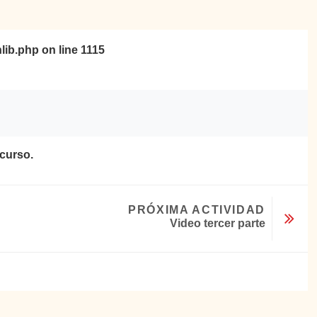
nlib.php
on line
1115
ecurso.
PRÓXIMA ACTIVIDAD
Video tercer parte