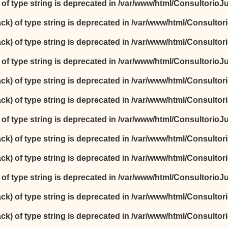
) of type string is deprecated in
/var/www/html/ConsultorioJur
ack) of type string is deprecated in
/var/www/html/Consultori
ack) of type string is deprecated in
/var/www/html/Consultori
) of type string is deprecated in
/var/www/html/ConsultorioJur
ack) of type string is deprecated in
/var/www/html/Consultori
ack) of type string is deprecated in
/var/www/html/Consultori
) of type string is deprecated in
/var/www/html/ConsultorioJur
ack) of type string is deprecated in
/var/www/html/Consultori
ack) of type string is deprecated in
/var/www/html/Consultori
) of type string is deprecated in
/var/www/html/ConsultorioJur
ack) of type string is deprecated in
/var/www/html/Consultori
ack) of type string is deprecated in
/var/www/html/Consultori