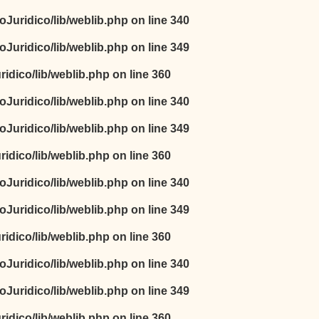
oJuridico/lib/weblib.php
on line
340
oJuridico/lib/weblib.php
on line
349
idico/lib/weblib.php
on line
360
oJuridico/lib/weblib.php
on line
340
oJuridico/lib/weblib.php
on line
349
idico/lib/weblib.php
on line
360
oJuridico/lib/weblib.php
on line
340
oJuridico/lib/weblib.php
on line
349
idico/lib/weblib.php
on line
360
oJuridico/lib/weblib.php
on line
340
oJuridico/lib/weblib.php
on line
349
idico/lib/weblib.php
on line
360