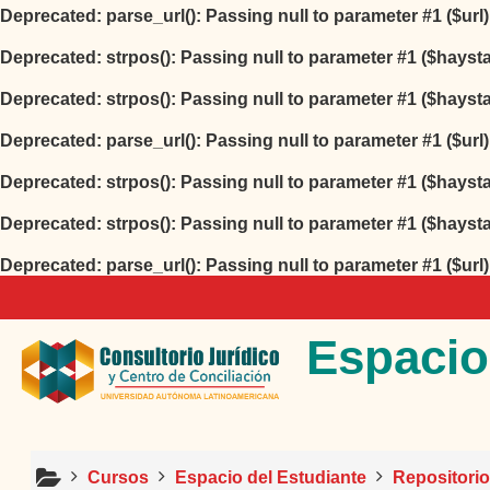
Deprecated
: parse_url(): Passing null to parameter #1 ($url
Deprecated
: strpos(): Passing null to parameter #1 ($hayst
Deprecated
: strpos(): Passing null to parameter #1 ($hayst
Deprecated
: parse_url(): Passing null to parameter #1 ($url
Deprecated
: strpos(): Passing null to parameter #1 ($hayst
Deprecated
: strpos(): Passing null to parameter #1 ($hayst
Deprecated
: parse_url(): Passing null to parameter #1 ($url
Salta al contenido principal
Espacio
Cursos
Espacio del Estudiante
Repositori