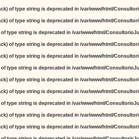
ack) of type string is deprecated in
/var/www/html/Consultori
ack) of type string is deprecated in
/var/www/html/Consultori
) of type string is deprecated in
/var/www/html/ConsultorioJur
ack) of type string is deprecated in
/var/www/html/Consultori
ack) of type string is deprecated in
/var/www/html/Consultori
) of type string is deprecated in
/var/www/html/ConsultorioJur
ack) of type string is deprecated in
/var/www/html/Consultori
ack) of type string is deprecated in
/var/www/html/Consultori
) of type string is deprecated in
/var/www/html/ConsultorioJur
ack) of type string is deprecated in
/var/www/html/Consultori
ack) of type string is deprecated in
/var/www/html/Consultori
) of type string is deprecated in
/var/www/html/ConsultorioJur