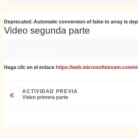
Deprecated
: Automatic conversion of false to array is de
Video segunda parte
Requisitos de finalización
Marcar como hecha
Haga clic en el enlace
https://web.microsoftstream.com/
ACTIVIDAD PREVIA
Video primera parte
Ir a...