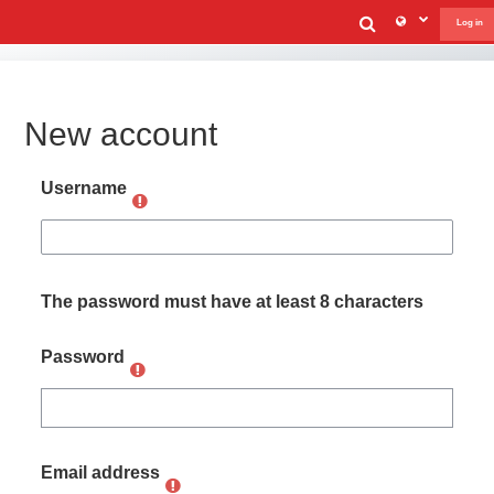
Skip to main content
Toggle sear
Log in
New account
Username
The password must have at least 8 characters
Password
Email address