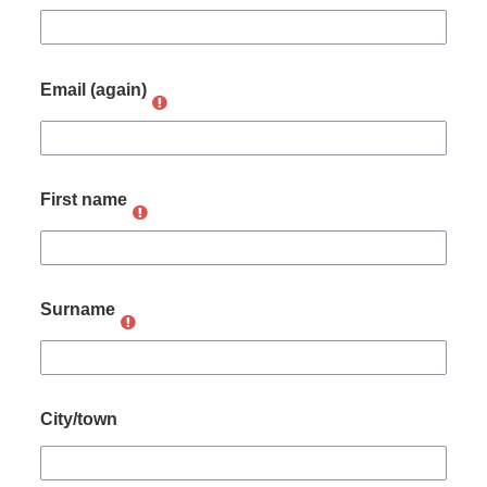
Email (again)
First name
Surname
City/town